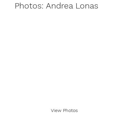
Photos: Andrea Lonas
View Photos