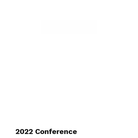
2022 Conference