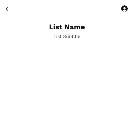
Log In
List Name
List Subtitle